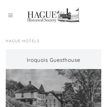
HAGUE HOTELS
Iroquois Guesthouse