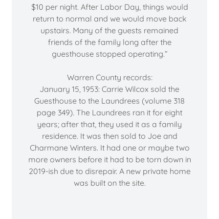
$10 per night. After Labor Day, things would
return to normal and we would move back
upstairs. Many of the guests remained
friends of the family long after the
guesthouse stopped operating.”
Warren County records:
January 15, 1953: Carrie Wilcox sold the
Guesthouse to the Laundrees (volume 318
page 349). The Laundrees ran it for eight
years; after that, they used it as a family
residence. It was then sold to Joe and
Charmane Winters. It had one or maybe two
more owners before it had to be torn down in
2019-ish due to disrepair. A new private home
was built on the site.