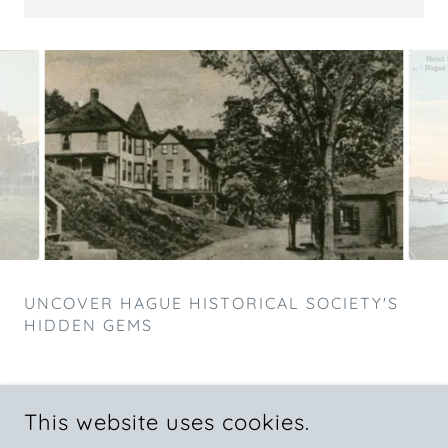
UNCOVER HAGUE HISTORICAL SOCIETY'S
HIDDEN GEMS
This website uses cookies.
COPYRIGHT © 2025 HAGUE HISTORICAL SOCIETY