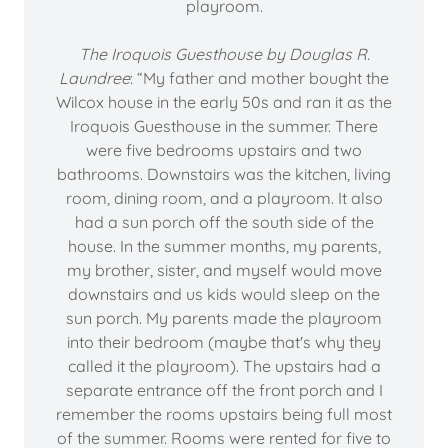
playroom.
The Iroquois Guesthouse by Douglas R.
Laundree
: “My father and mother bought the
Wilcox house in the early 50s and ran it as the
Iroquois Guesthouse in the summer. There
were five bedrooms upstairs and two
bathrooms. Downstairs was the kitchen, living
room, dining room, and a playroom. It also
had a sun porch off the south side of the
house. In the summer months, my parents,
my brother, sister, and myself would move
downstairs and us kids would sleep on the
sun porch. My parents made the playroom
into their bedroom (maybe that's why they
called it the playroom). The upstairs had a
separate entrance off the front porch and I
remember the rooms upstairs being full most
of the summer. Rooms were rented for five to