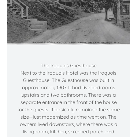
The Iroquois Guesthouse
Next to the Iroquois Hotel was the Iroquois
Guesthouse. The Guesthouse was built in
approximately 1907. It had five bedrooms
upstairs and two bathrooms. There was a
separate entrance in the front of the house
for the guests. It basically remained the same
size--just modernized as time went on. The
owners lived downstairs, where there was a
living room, kitchen, screened porch, and